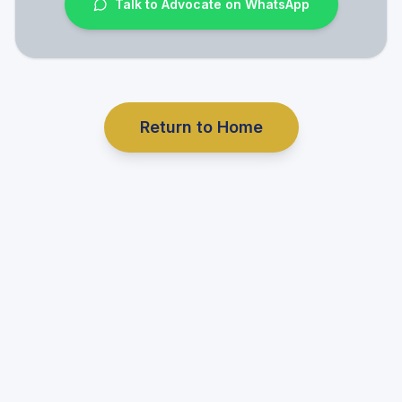
Talk to Advocate on WhatsApp
Return to Home