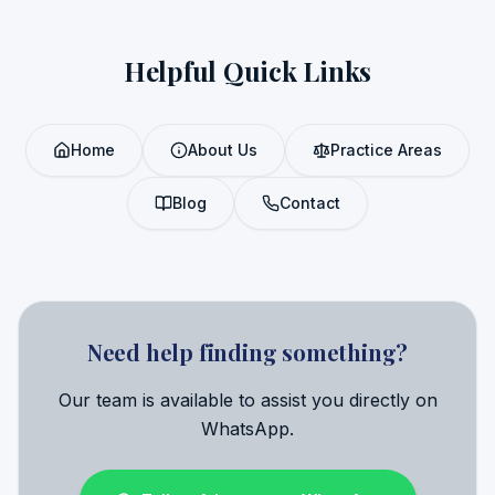
Helpful Quick Links
Home
About Us
Practice Areas
Blog
Contact
Need help finding something?
Our team is available to assist you directly on
WhatsApp.