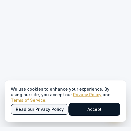
We use cookies to enhance your experience. By
using our site, you accept our
Privacy Policy
and
Terms of Service
.
Read our Privacy Policy
Accept